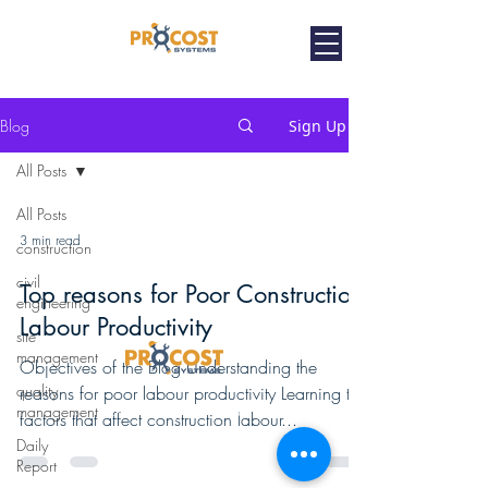
Blog
Sign Up
All Posts
All Posts
3 min read
construction
civil
Top reasons for Poor Construction
engineering
Labour Productivity
site
management
Objectives of the Blog Understanding the
quality
reasons for poor labour productivity Learning the
Home
Contractor
Enterprise
PMC / Architects
management
factors that affect construction labour...
Contact Us
Privacy Policy
Copyright Infringers
Daily
Report
Terms of