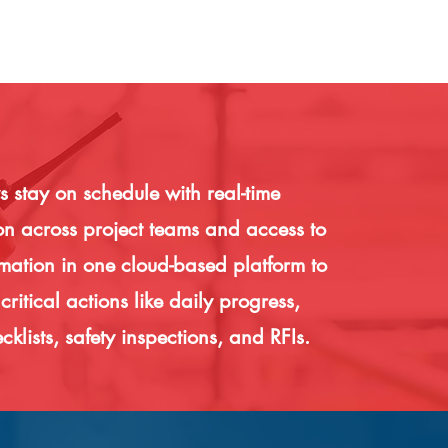
 stay on schedule with real-time
on across project teams and access to
rmation in one cloud-based platform to
ritical actions like daily progress,
cklists, safety inspections, and RFIs.