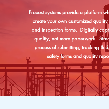
Procost systems provide a platform w
create your own customized quality 
and inspection forms. Digitally captu
quality, not more paperwork. Stre
process of submitting, tracking & di
safety forms and quality repo