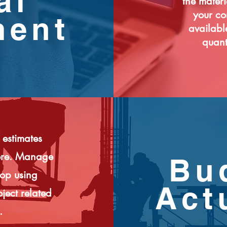
al
the materi
your co
ment
availabl
quanti
 estimates
more. Manage
Bu
top using
Act
ject related
.