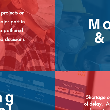
 projects on
Mo
ajor part in
ta gathered
&
d decisions
ng
Shortage of
of delay. A