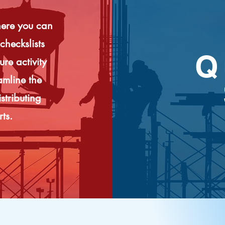
here you can
checkslists
Q
re activity
amline the
stributing
rts.