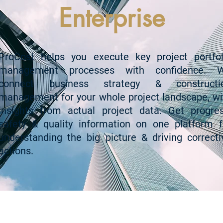
Enterprise
ProCost helps you execute key project portfol
management processes with confidence. 
connect business strategy & constructi
management for your whole project landscape, wi
insights from actual project data. Get progres
safety & quality information on one platform f
understanding the big picture & driving correcti
actions.