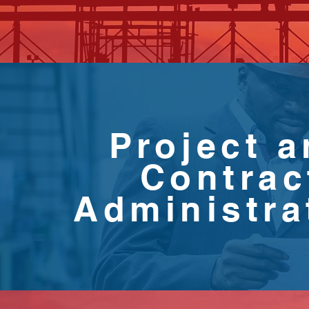
Project 
Contrac
Administra