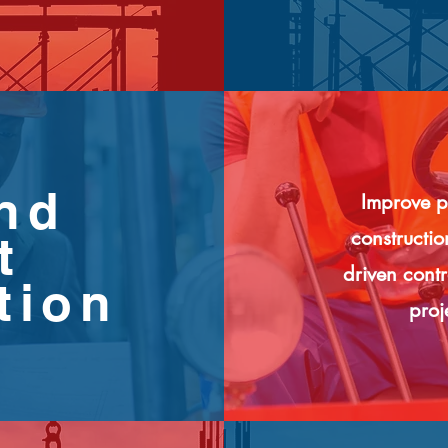
and
Improve p
constructi
t
driven cont
tion
proj