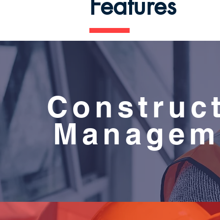
Features
Construc
Managem