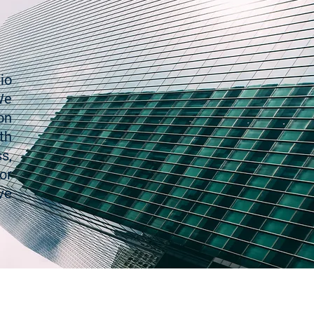
io
We
on
th
s,
or
ve