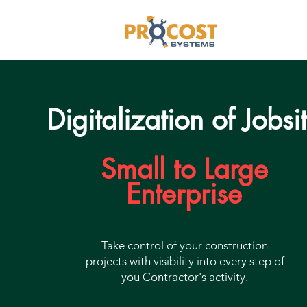
Digitalization of Jobsi
Small to Large
Enterprise
Take control of your construction
projects with visibility into every step of
you Contractor's activity.