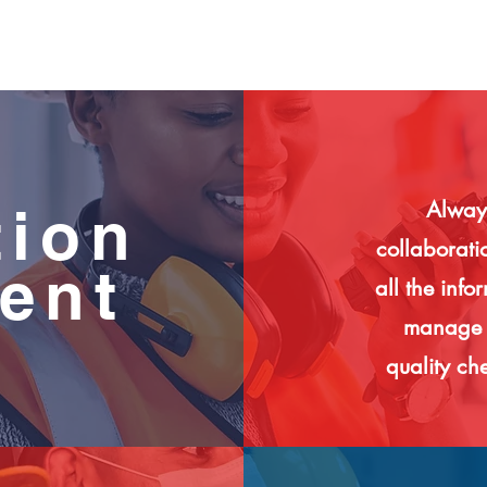
Always
tion
collaborati
ent
all the info
manage c
quality che