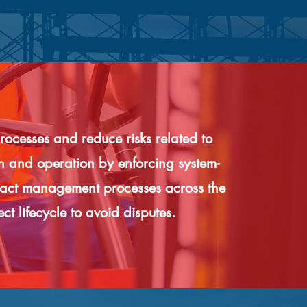
rocesses and reduce risks related to
on and operation by enforcing system-
ract management processes across the
ect lifecycle to avoid disputes.