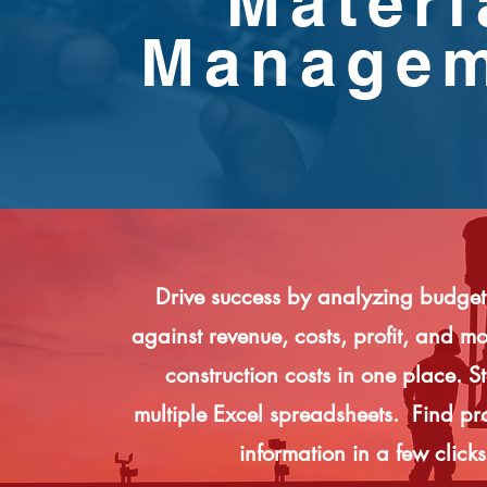
Materi
Manage
Drive success by analyzing budget
against revenue, costs, profit, and 
construction costs in one place. S
multiple Excel spreadsheets. Find pro
information in a few clicks