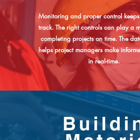
Monitoring and proper control keeps
track. The right controls can play a m
completing projects on time. The da
helps project managers make informe
in real-time.
Buildi