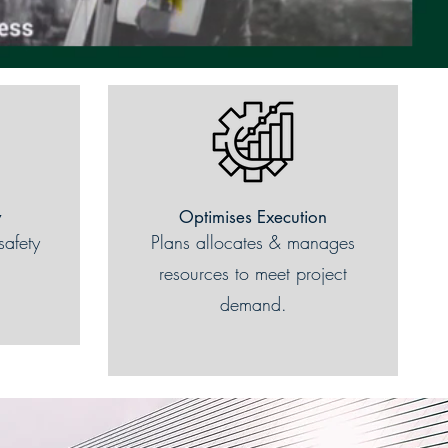
y
Optimises Execution
safety
Plans allocates & manages
resources to meet project
demand.