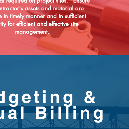
al required on project sites. Ensure
ntractor's assets and material are
e in timely manner and in sufficient
ty for efficient and effective site
management.
dgeting &
ual Billing