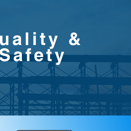
uality &
Safety