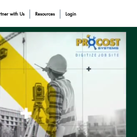
tner with Us
Resources
Login