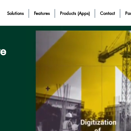
Solutions
Features
Products (Apps)
Contact
Par
te