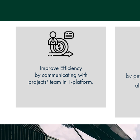
Improve Efficiency
by communicating with
by ge
projects' team in 1-platform.
al