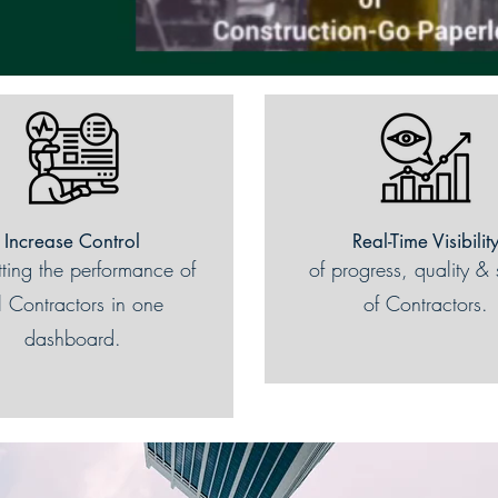
Increase Control
Real-Time Visibilit
tting the performance of
of progress, quality & 
l Contractors in one
of Contractors.
dashboard.