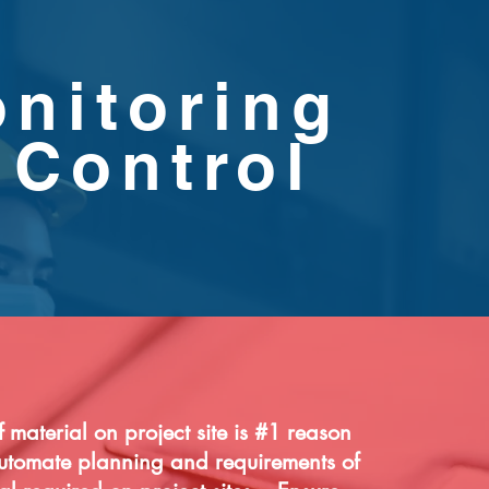
nitoring
 Control
 material on project site is #1 reason
utomate planning and requirements of