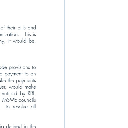
 their bills and 
zation.  This is 
ny, it would be, 
e provisions to 
e payment to an 
ake the payments 
yer, would make 
otified by RBI.  
st, MSME councils 
to resolve all 
a defined in the 