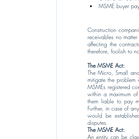
MSME buyer pay
Construction companie
receivables no matter 
affecting the contrac
therefore, foolish to 
The MSME Act:
The Micro, Small an
mitigate the problem
MSMEs registered cont
within a maximum of 
them liable to pay mo
Further, in case of an
would be establishe
disputes.   
The MSME Act:
An entity can be class