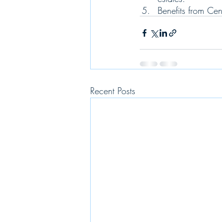
Benefits from Ce
Recent Posts