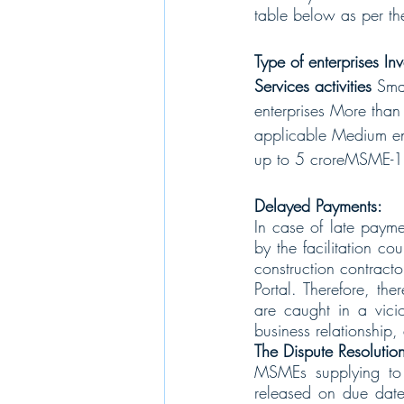
table below as per 
Type of enterprises I
Services activities 
Sma
enterprises More tha
applicable Medium ent
up to 5 croreMSME-1 
Delayed Payments:
In case of late payme
by the facilitation cou
construction contract
Portal. Therefore, the
are caught in a vicio
business relationship,
The Dispute Resoluti
MSMEs supplying to v
released on due dates