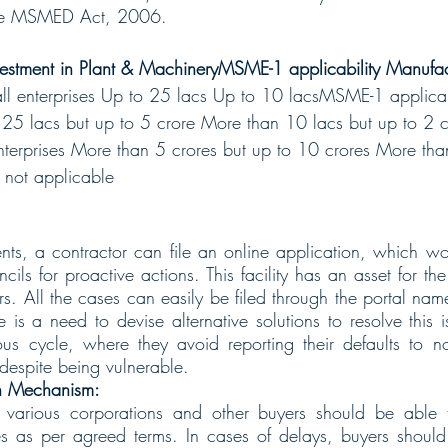
the MSMED Act, 2006.
nvestment in Plant & MachineryMSME-1 applicability Manufactu
ll enterprises Up to 25 lacs Up to 10 lacsMSME-1 applica
n 25 lacs but up to 5 crore More than 10 lacs but up to 2
erprises More than 5 crores but up to 10 crores More than
not applicable
nts, a contractor can file an online application, which w
ncils for proactive actions. This facility has an asset for th
ors. All the cases can easily be filed through the portal n
re is a need to devise alternative solutions to resolve this
us cycle, where they avoid reporting their defaults to n
 despite being vulnerable.
on Mechanism:
arious corporations and other buyers should be able to 
 as per agreed terms. In cases of delays, buyers should b