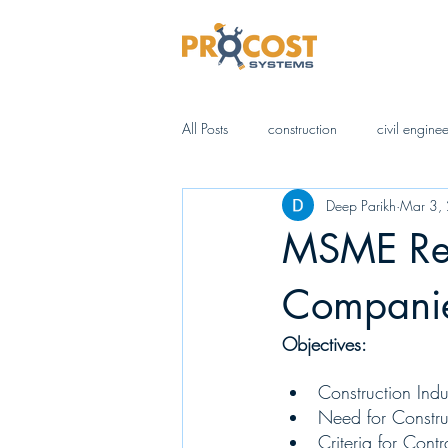
All Posts
construction
civil engine
Deep Parikh
Mar 3,
AI (Artificial Intelligence)
Digital 
MSME Regi
Business Management
IS Standa
Compani
Objectives:
Construction Ind
Need for Constru
Criteria for Cont