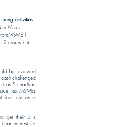
ring activities 
ble Micro 
 croreMSME-1 
 2 crores but 
ould be reviewed 
e cash-challenged 
amed as Samadhan 
 issue, as MSMEs 
ot lose out on a 
get their bills 
ear interest for 