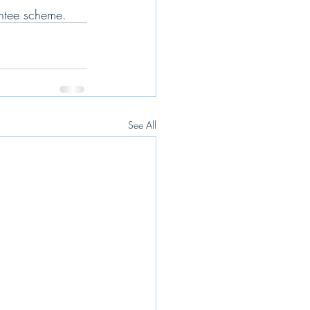
antee scheme.
See All