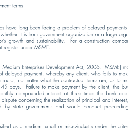
ment terms
s have long been facing a problem of delayed payments of
whether it is from government organization or a large organi
tor’s growth and sustainability.  For a construction compa
not register under MSME.  
d Medium Enterprises Development Act, 2006, [MSME] mad
 of delayed payment, whereby any client, who fails to mak
ractor, no matter what the contractual terms are, as to m
45 days.  Failure to make payment by the client, the bu
nthly compounded interest at three times the bank rate n
y dispute concerning the realization of principal and intere
d by state governments and would conduct proceedings 
ified as a medium, small or micro-industry under the criteri