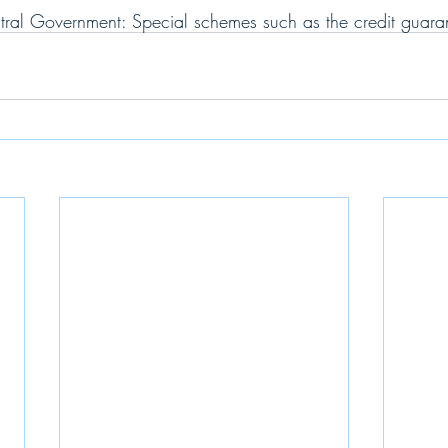
ntral Government: Special schemes such as the credit guar