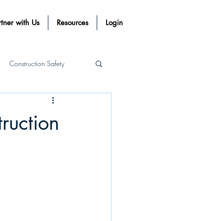
tner with Us
Resources
Login
Construction Safety
Procost Systems
ruction