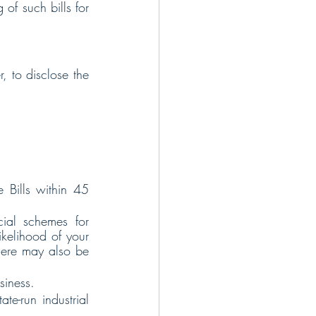
of such bills for 
, to disclose the 
Bills within 45 
ial schemes for 
kelihood of your 
here may also be 
siness.
e-run industrial 