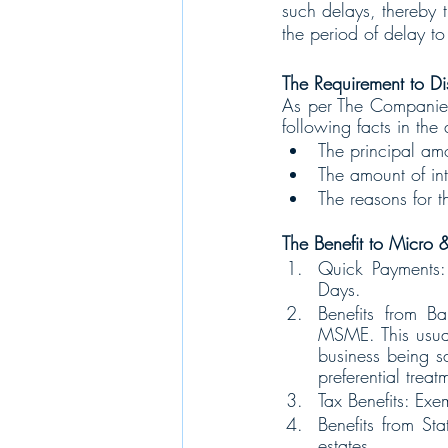
such delays, thereby t
the period of delay to
The Requirement to Di
As per The Companies’ 
following facts in the
The principal amo
The amount of int
The reasons for t
The Benefit to Micro &
Quick Payments:
Days.
Benefits from Ba
MSME. This usuall
business being s
preferential trea
Tax Benefits: Exem
Benefits from Sta
estates.