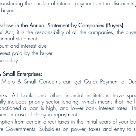
ransferring the burden of interest payment on the discounting 
 buyers.
sclose in the Annual Statement by Companies (Buyers)
Act, it is the responsibility of all the companies, the buyer
 annual statement.
unt and interest due 
erest paid by the buyer
he delay
 Small Enterprises:
 Micro & Small Concerns can get Quick Payment of Due 
nks: All banks and other financial institutions have spec
y includes priority sector lending, which means that the li
anctioned a loan is high, and lower bank interest rates. T
tment in case of delay in repayment.
ption from certain direct taxes in the initial years of your bu
te Governments: Subsidies on power, taxes and entry to stat