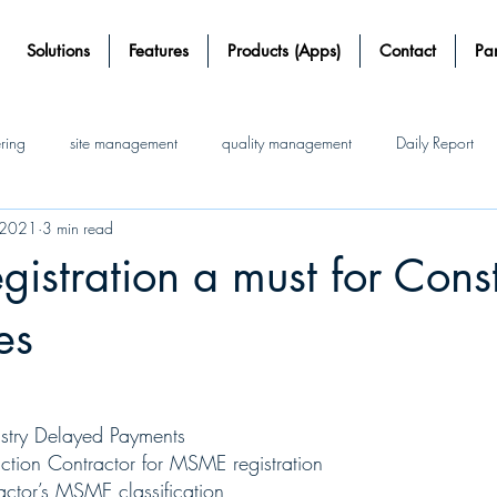
Solutions
Features
Products (Apps)
Contact
Par
ering
site management
quality management
Daily Report
 2021
3 min read
Working
Construction Software
Automatic working
Jobs
stration a must for Const
rds
Save time and money
site-management software
es
ustry Delayed Payments 
ction Contractor for MSME registration
ractor’s MSME classification