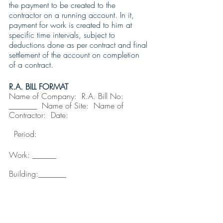
the payment to be created to the 
contractor on a running account. In it, 
payment for work is created to him at 
specific time intervals, subject to 
deductions done as per contract and final 
settlement of the account on completion 
of a contract. 
R.A. BILL FORMAT
Name of Company:
R.A. Bill No: 
_______  Name of Site:
Name of 
Contractor:  Date:                                 
  Period:
Work: ______                                     
Building:_______