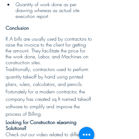
Quantity of work done as per 
drawing whereas as actual site 
execution report
Conclusion
R.A bills are usually used by contractors to 
raise the invoice to the client for getting 
the amount. They facilitate the price for 
the work done, Labor, and Machines on 
construction sites.
Traditionally, contractors used to perform 
quantity takeoff by hand using printed 
plans, rulers, calculators, and pencils. 
Fortunately for a modern contractor, the 
company has created sq.ft named takeoff 
software to simplify and improve the 
process of Billing.
Looking for Construction eLearning 
Solutions? 
Check out our video related to different 