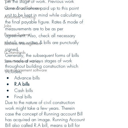
per the stage of work. Previous work 
done & advances paid up to this point 
Construction Software
unit to be kept in mind while calculating 
Automatic working
the final payable figure. Rates & mode of 
Jobs
measurements are to be as per 
Procost Systems
agreement. Also, check all necessary 
details are written & bills are punctually 
Business Management
signed.
IS Standards
Generally, the subsequent forms of bills 
are made at various stages of work 
Save time and money
throughout building construction which 
site-management software
includes,
Advance bills
R.A bills
Cash bills 
Final bills
Due to the nature of civil construction 
work might take a few years. Therein 
case the concept of Running account Bill 
has acquired an image. Running Account 
Bill also called R.A bill, means a bill for 