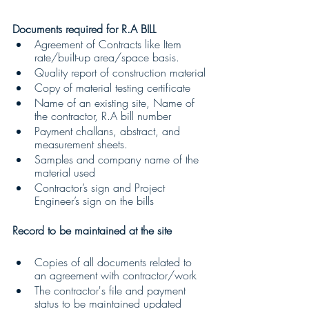
Documents required for R.A BILL
Agreement of Contracts like Item 
rate/built-up area/space basis.
Quality report of construction material
Copy of material testing certificate
Name of an existing site, Name of 
the contractor, R.A bill number
Payment challans, abstract, and 
measurement sheets.
Samples and company name of the 
material used
Contractor’s sign and Project 
Engineer’s sign on the bills
Record to be maintained at the site
Copies of all documents related to 
an agreement with contractor/work
The contractor's file and payment 
status to be maintained updated