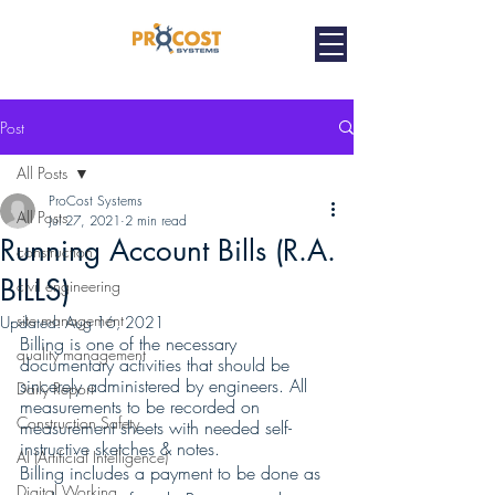
Post
All Posts
ProCost Systems
All Posts
Jul 27, 2021
2 min read
Running Account Bills (R.A.
construction
BILLS)
civil engineering
site management
Updated:
Aug 16, 2021
Billing is one of the necessary 
quality management
documentary activities that should be 
sincerely administered by engineers. All 
Daily Report
measurements to be recorded on 
Construction Safety
measurement sheets with needed self- 
instructive sketches & notes.
AI (Artificial Intelligence)
Billing includes a payment to be done as 
Digital Working