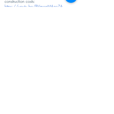
construction costs: 
https://youtu.be/BVmeaMAzoZA
For more such videos visit our website: 
https://constructskills.com/
 -
 Construction 
Industry Skill Development and Learning.
Recent Posts
See All