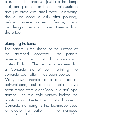
plastic.  In this process, just take the stamp 
mat, and place it on the concrete surface 
and just press with small force.  Stamping 
should be done quickly after pouring, 
before concrete hardens.  Finally, check 
the design lines and correct them with a 
sharp tool.
Stamping Patterns:
The pattern is the shape of the surface of 
the stamped concrete. The pattern 
represents the natural construction 
material's form. The design is rendered for 
a "concrete stamp" by imprinting the 
concrete soon after it has been poured.
Many new concrete stamps are made of 
polyurethane, but different metals have 
been made from older "cookie cutter" type 
stamps. The old style stamps lacked the 
ability to form the texture of natural stone.
Concrete stamping is the technique used 
to create the pattern in the stamped 