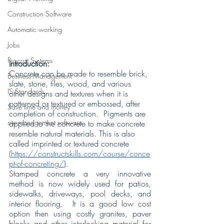
Construction Software
Automatic working
Jobs
Procost Systems
Introduction:
Concrete can be made to resemble brick, 
Business Management
slate, stone, tiles, wood, and various 
IS Standards
other designs and textures when it is 
patterned or textured or embossed, after 
Save time and money
completion of construction.  Pigments are 
site-management software
applied to the concrete to make concrete 
resemble natural materials. This is also 
called imprinted or textured concrete 
(
https://constructskills.com/course/conce
pt-of-concreting/
).
Stamped concrete a very innovative 
method is now widely used for patios, 
sidewalks, driveways, pool decks, and 
interior flooring.  It is a good low cost 
option then using costly granites, paver 
blocks and other interlocking material for 