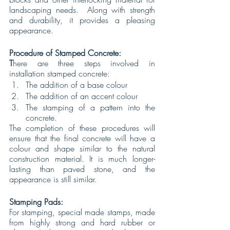
landscaping needs.  Along with strength 
and durability, it provides a pleasing 
appearance. 
Procedure of Stamped Concrete:
T
here are three steps involved in 
installation stamped concrete:
The addition of a base colour
The addition of an accent colour
The stamping of a pattern into the 
concrete.
The completion of these procedures will 
ensure that the final concrete will have a 
colour and shape similar to the natural 
construction material. It is much longer-
lasting than paved stone, and the 
appearance is still similar.
Stamping Pads:
For stamping, special made stamps, made 
from highly strong and hard rubber or 