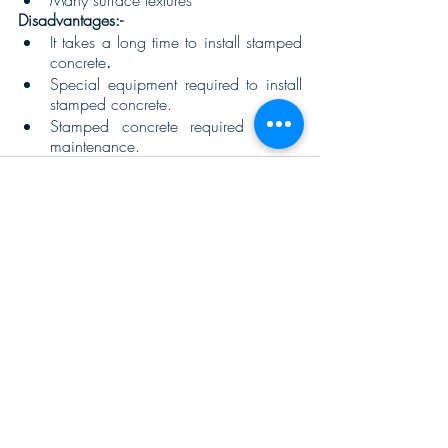
Many surface textures 
Disadvantages:- 
It takes a long time to install stamped 
concrete
.  
Special equipment required to install 
stamped concrete.
Stamped concrete required regular 
maintenance.
Recent Posts
See All