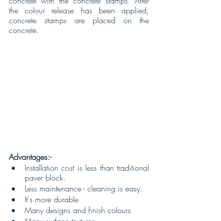
concrete with the concrete stamps. After 
the colour release has been applied, 
concrete stamps are placed on the 
concrete.
Advantages:-
Installation cost is less than traditional 
paver block.
Less maintenance - cleaning is easy.
It's more durable 
Many designs and finish colours