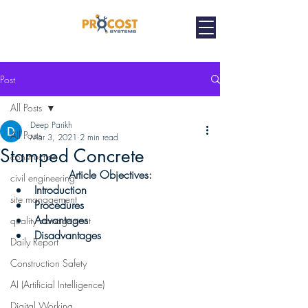
Post
All Posts
Deep Parikh
All Posts
Mar 3, 2021
2 min read
Stamped Concrete
construction
Article Objectives:
civil engineering
Introduction 
site management
Procedures
Advantages 
quality management
Disadvantages 
Daily Report
Construction Safety
AI (Artificial Intelligence)
Digital Working