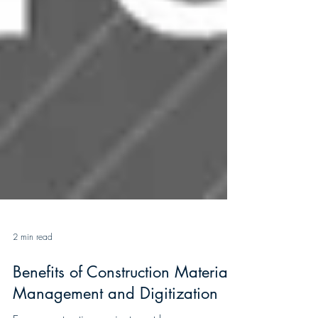
2 min read