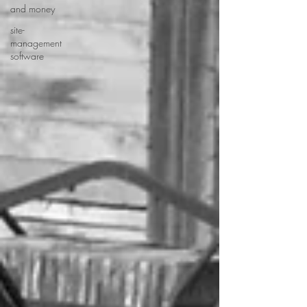
and money
site-
management
software