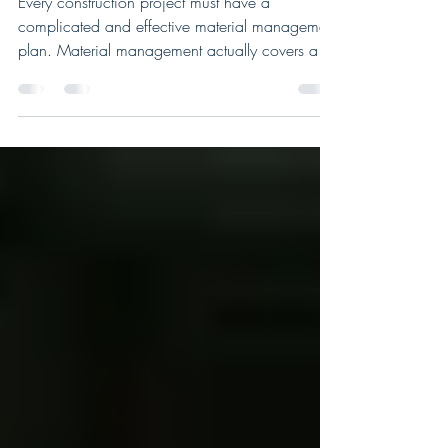
Benefits of Construction Material
Management and Digitization
Every construction project must have a
complicated and effective material management
plan. Material management actually covers a
far...