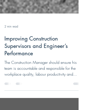
2 min read
Improving Construction
Supervisors and Engineer’s
Performance
The Construction Manager should ensure his
team is accountable and responsible for the
workplace quality, labour productivity and...