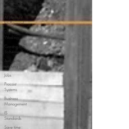
Construction
Safety
AI (Artificial
Intelligence)
Digital
Working
Construction
Software
Automatic
working
Jobs
Procost
Systems
Business
Management
IS
Standards
Save time