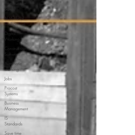
Construction
Safety
AI (Artificial
Intelligence)
Digital
Working
Construction
Software
Automatic
working
Jobs
Procost
Systems
Business
Management
IS
Standards
Save time