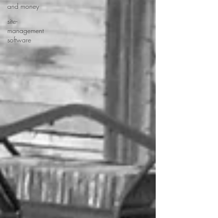
and money
site-
management
software