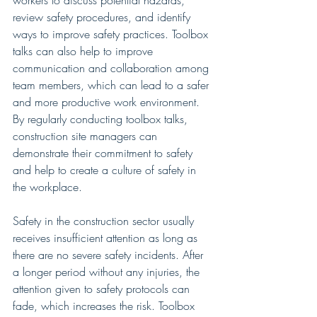
workers to discuss potential hazards, 
review safety procedures, and identify 
ways to improve safety practices. Toolbox 
talks can also help to improve 
communication and collaboration among 
team members, which can lead to a safer 
and more productive work environment. 
By regularly conducting toolbox talks, 
construction site managers can 
demonstrate their commitment to safety 
and help to create a culture of safety in 
the workplace.
Safety in the construction sector usually 
receives insufficient attention as long as 
there are no severe safety incidents. After 
a longer period without any injuries, the 
attention given to safety protocols can 
fade, which increases the risk. Toolbox 