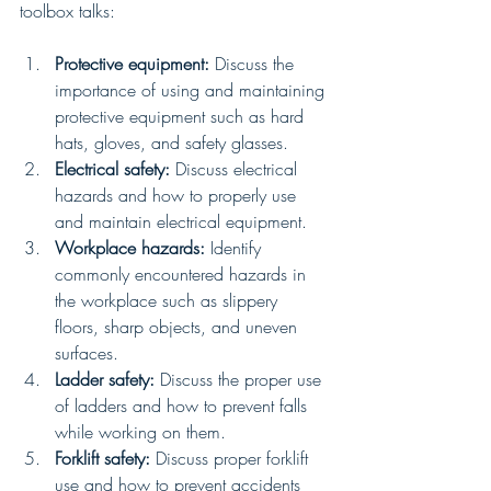
toolbox talks:
Protective equipment:
 Discuss the 
importance of using and maintaining 
protective equipment such as hard 
hats, gloves, and safety glasses.
Electrical safety:
 Discuss electrical 
hazards and how to properly use 
and maintain electrical equipment.
Workplace hazards:
 Identify 
commonly encountered hazards in 
the workplace such as slippery 
floors, sharp objects, and uneven 
surfaces.
Ladder safety:
 Discuss the proper use 
of ladders and how to prevent falls 
while working on them.
Forklift safety:
 Discuss proper forklift 
use and how to prevent accidents 