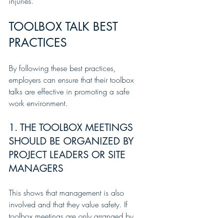
injuries.
TOOLBOX TALK BEST 
PRACTICES
By following these best practices, 
employers can ensure that their toolbox 
talks are effective in promoting a safe 
work environment.
1. THE TOOLBOX MEETINGS 
SHOULD BE ORGANIZED BY 
PROJECT LEADERS OR SITE 
MANAGERS
This shows that management is also 
involved and that they value safety. If 
toolbox meetings are only arranged by 