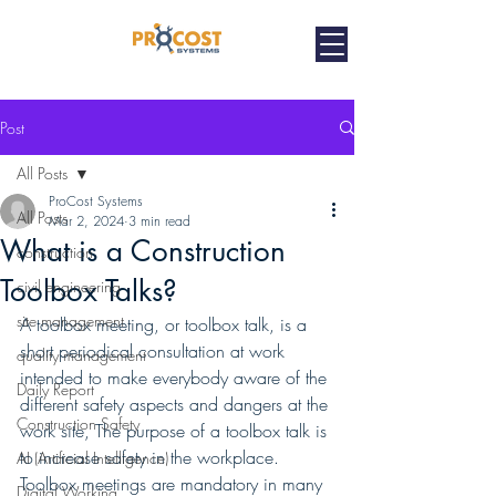
Post
All Posts
ProCost Systems
All Posts
Mar 2, 2024
3 min read
What is a Construction
construction
Toolbox Talks?
civil engineering
site management
A toolbox meeting, or toolbox talk, is a 
short periodical consultation at work 
quality management
intended to make everybody aware of the 
Daily Report
different safety aspects and dangers at the 
Construction Safety
work site, The purpose of a toolbox talk is 
to increase safety in the workplace. 
AI (Artificial Intelligence)
Toolbox meetings are mandatory in many 
Digital Working