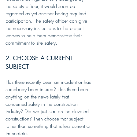
the safety officer, it would soon be 
regarded as yet another boring required 
participation. The safety officer can give 
the necessary instructions to the project 
leaders to help them demonstrate their 
commitment to site safety.
2. CHOOSE A CURRENT 
SUBJECT
Has there recently been an incident or has 
somebody been injured? Has there been 
anything on the news lately that 
concerned safety in the construction 
industry? Did we just start on the elevated 
construction? Then choose that subject 
rather than something that is less current or 
immediate. 