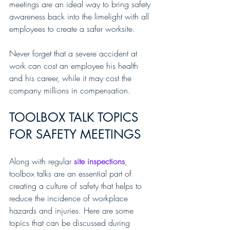
meetings are an ideal way to bring safety 
awareness back into the limelight with all 
employees to create a safer worksite.
Never forget that a severe accident at 
work can cost an employee his health 
and his career, while it may cost the 
company millions in compensation.
TOOLBOX TALK TOPICS 
FOR SAFETY MEETINGS
Along with regular 
site inspections
, 
toolbox talks are an essential part of 
creating a culture of safety that helps to 
reduce the incidence of workplace 
hazards and injuries. Here are some 
topics that can be discussed during 