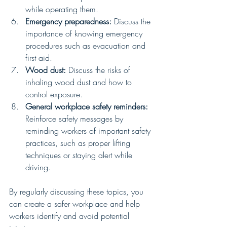
while operating them.
Emergency preparedness:
 Discuss the 
importance of knowing emergency 
procedures such as evacuation and 
first aid.
Wood dust:
 Discuss the risks of 
inhaling wood dust and how to 
control exposure.
General workplace safety reminders:
Reinforce safety messages by 
reminding workers of important safety 
practices, such as proper lifting 
techniques or staying alert while 
driving.
By regularly discussing these topics, you 
can create a safer workplace and help 
workers identify and avoid potential 