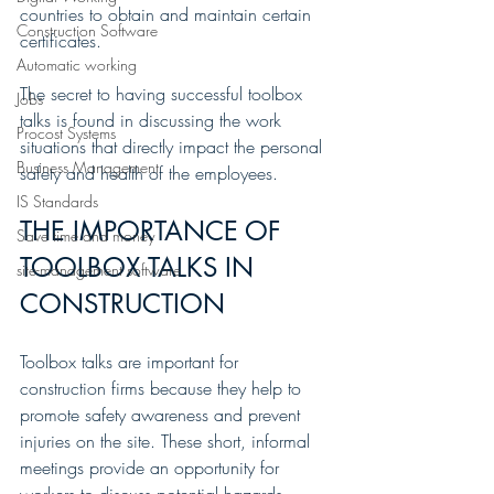
countries to obtain and maintain certain 
Construction Software
certificates.
Automatic working
The secret to having successful toolbox 
Jobs
talks is found in discussing the work 
Procost Systems
situations that directly impact the personal 
Business Management
safety and health of the employees.
IS Standards
THE IMPORTANCE OF 
Save time and money
TOOLBOX TALKS IN 
site-management software
CONSTRUCTION
Toolbox talks are important for 
construction firms because they help to 
promote safety awareness and prevent 
injuries on the site. These short, informal 
meetings provide an opportunity for 