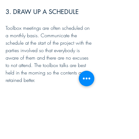
3. DRAW UP A SCHEDULE
Toolbox meetings are often scheduled on 
a monthly basis. Communicate the 
schedule at the start of the project with the 
parties involved so that everybody is 
aware of them and there are no excuses 
to not attend. The toolbox talks are best 
held in the morning so the contents are 
retained better.
4. KEEP IT SHORT AND TO THE 
POINT
A good guideline for the duration of a 
toolbox meeting is 10 to 15 minutes. 
Anything longer than this tends to lead to 